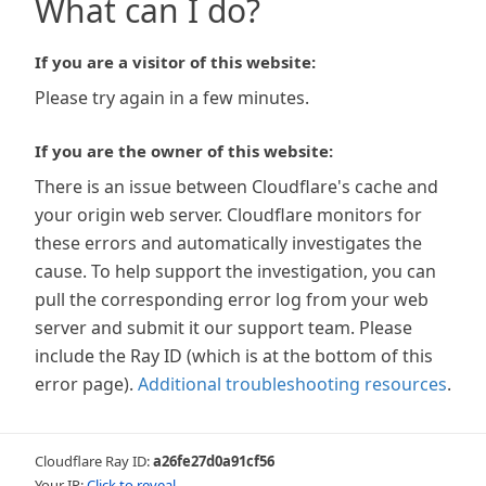
What can I do?
If you are a visitor of this website:
Please try again in a few minutes.
If you are the owner of this website:
There is an issue between Cloudflare's cache and
your origin web server. Cloudflare monitors for
these errors and automatically investigates the
cause. To help support the investigation, you can
pull the corresponding error log from your web
server and submit it our support team. Please
include the Ray ID (which is at the bottom of this
error page).
Additional troubleshooting resources
.
Cloudflare Ray ID:
a26fe27d0a91cf56
Your IP:
Click to reveal