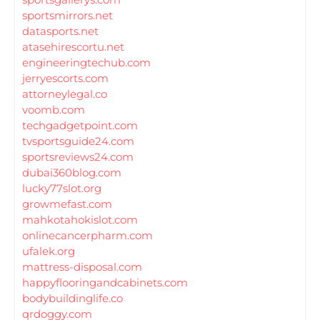
sportsmirrors.net
datasports.net
atasehirescortu.net
engineeringtechub.com
jerryescorts.com
attorneylegal.co
voomb.com
techgadgetpoint.com
tvsportsguide24.com
sportsreviews24.com
dubai360blog.com
lucky77slot.org
growmefast.com
mahkotahokislot.com
onlinecancerpharm.com
ufalek.org
mattress-disposal.com
happyflooringandcabinets.com
bodybuildinglife.co
qrdoggy.com