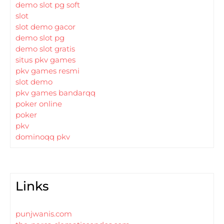
demo slot pg soft
slot
slot demo gacor
demo slot pg
demo slot gratis
situs pkv games
pkv games resmi
slot demo
pkv games bandarqq
poker online
poker
pkv
dominoqq pkv
Links
punjwanis.com