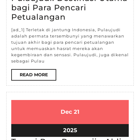
2025
bagi Para Pencari
Pulaujudi:
Petualangan
Destinasi
[ad_1] Terletak di jantung Indonesia, Pulaujudi
Utama
adalah permata tersembunyi yang menawarkan
tujuan akhir bagi para pencari petualangan
bagi
untuk memuaskan hasrat mereka akan
Para
kegembiraan dan sensasi. Pulaujudi, juga dikenal
sebagai Pulau
Pencari
Petualangan
READ
READ MORE
MORE
December
December
Dec
21
21,
21,
2025
2025
December
2025
21,