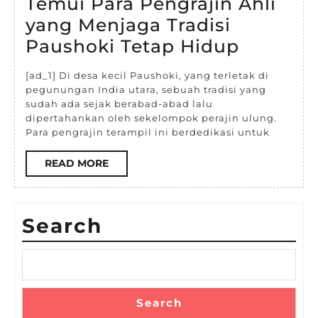
Temui Para Pengrajin Ahli
2025
yang Menjaga Tradisi
Temui
Paushoki Tetap Hidup
Para
[ad_1] Di desa kecil Paushoki, yang terletak di
Pengraj
pegunungan India utara, sebuah tradisi yang
sudah ada sejak berabad-abad lalu
Ahli
dipertahankan oleh sekelompok perajin ulung.
yang
Para pengrajin terampil ini berdedikasi untuk
Menjag
READ
READ MORE
Tradisi
MORE
Paushok
Tetap
Search
Hidup
Search