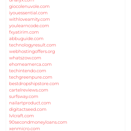
giocolenuvole.com
iyouessential.com
withloveamity.com
youlearncode.com
fxyatirim.com
abbuguide.com
technologyresult.com
webhostingoffers.org
whatszow.com
ehomeamerca.com
techintendo.com
techgreenpure.com
bestdropshipstore.com
cartelreviews.com
surfsway.com
nailartproduct.com
digitactseed.com
lvlcraft.com
90secondmoneyloans.com
xenmicro.com