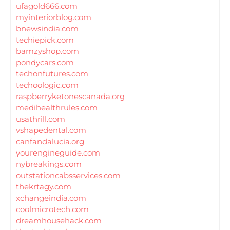
ufagold666.com
myinteriorblog.com
bnewsindia.com
techiepick.com
bamzyshop.com
pondycars.com
techonfutures.com
techoologic.com
raspberryketonescanada.org
medihealthrules.com
usathrill.com
vshapedental.com
canfandalucia.org
yourengineguide.com
nybreakings.com
outstationcabsservices.com
thekrtagy.com
xchangeindia.com
coolmicrotech.com
dreamhousehack.com