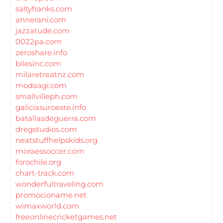
saltyfranks.com
annerani.com
jazzatude.com
0022pa.com
zeroshare.info
bilesinc.com
milaretreatnz.com
modaagi.com
smallvilleph.com
galiciasuroeste.info
batallasdeguerra.com
dregstudios.com
neatstuffhelpskids.org
moraessoccer.com
forochile.org
chart-track.com
wonderfultraveling.com
promocioname.net
wimaxworld.com
freeonlinecricketgames.net