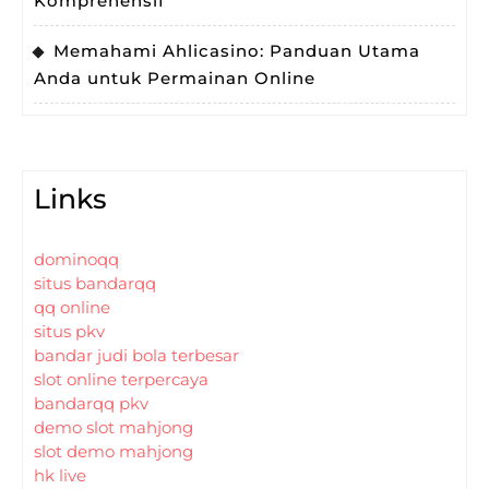
Komprehensif
Memahami Ahlicasino: Panduan Utama
Anda untuk Permainan Online
Links
dominoqq
situs bandarqq
qq online
situs pkv
bandar judi bola terbesar
slot online terpercaya
bandarqq pkv
demo slot mahjong
slot demo mahjong
hk live