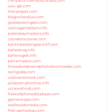
the-parcs-clematiscondos.com
jusu-gb.com
thecarepet.com
blogwriterplus.com
guestpostingseo.com
casinogambitpro.info
pokerplaymasters.info
courseoncourse.com
bantinbatdongsan247.com
bahednog.info
bahenxgek.info
pertamaskre.com
threadsvideoandphotodownloader.com
techgiddy.com
usalivenetwork.com
jackpotrushonline.info
ucnewshindi.com
freecellphonedatabase.com
gamersrope.com
exellewebmedia.com
free-gamestop.com