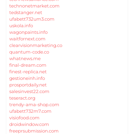
technonetmarket.com
tedstanger.net
ufabett732um3.com
uskola.info
wagonpaints.info
waitfornext.com
clearvisionmarketing.co
quantum-code.co
whatnews.me
final-dream.com
finest-replica.net
gestioneinh.info
prosportdaily.net
salesinvest22.com
teseract.org
trendy-ama-shop.com
ufabett732m7.com
visiofood.com
droidwindow.com
freeprsubmission.com