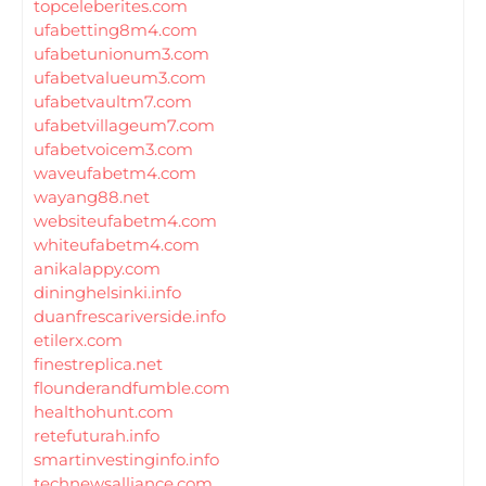
topceleberites.com
ufabetting8m4.com
ufabetunionum3.com
ufabetvalueum3.com
ufabetvaultm7.com
ufabetvillageum7.com
ufabetvoicem3.com
waveufabetm4.com
wayang88.net
websiteufabetm4.com
whiteufabetm4.com
anikalappy.com
dininghelsinki.info
duanfrescariverside.info
etilerx.com
finestreplica.net
flounderandfumble.com
healthohunt.com
retefuturah.info
smartinvestinginfo.info
technewsalliance.com