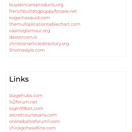
buyskincareproducts.org
frenchbulldogpuppyforsale.net
kogamasquid.com
themultiplicationtablechart.com
casinoglamour.org
dextercoin.io
christianarticledirectory.org
5homestyle.com
Links
stagehubs.com
1x2forum.net
login99bet.com
secretcourtesans.com
onlinebahisforum1.com
chicagoheadline.com