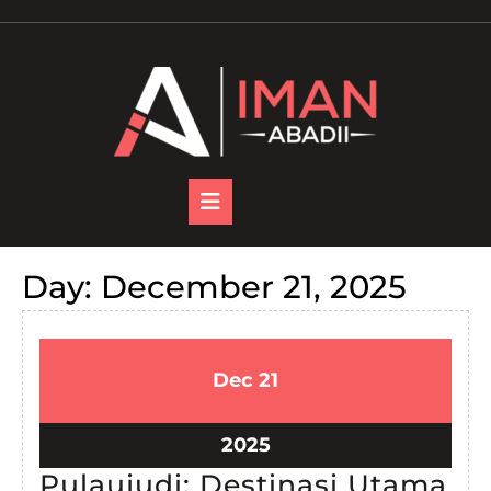
Skip
to
content
Open
Button
Day:
December 21, 2025
December
December
Dec
21
21,
21,
2025
2025
December
2025
21,
Pulaujudi: Destinasi Utama