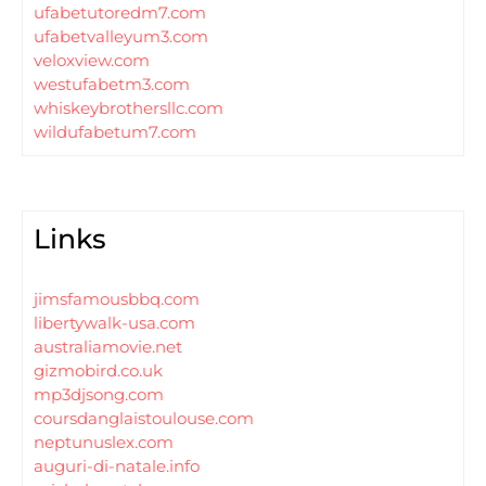
ufabetutoredm7.com
ufabetvalleyum3.com
veloxview.com
westufabetm3.com
whiskeybrothersllc.com
wildufabetum7.com
Links
jimsfamousbbq.com
libertywalk-usa.com
australiamovie.net
gizmobird.co.uk
mp3djsong.com
coursdanglaistoulouse.com
neptunuslex.com
auguri-di-natale.info