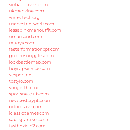
sinbadtravels.com
ukmagzine.com
wareztech.org
usabestnetwork.com
jessepinkmanoutfit.com
umailsend.com
retarys.com
fasterformationcpf.com
goldensnuggles.com
lookbattlemap.com
buyrdpservice.com
yesport.net
tostylo.com
yougetthat.net
sportsnetclub.com
newbestcrypto.com
oxfordsave.com
iclassicgames.com
saung-artikel.com
fasthokivip2.com