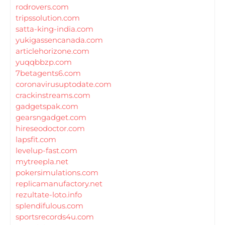
rodrovers.com
tripssolution.com
satta-king-india.com
yukigassencanada.com
articlehorizone.com
yuqqbbzp.com
7betagents6.com
coronavirusuptodate.com
crackinstreams.com
gadgetspak.com
gearsngadget.com
hireseodoctor.com
lapsfit.com
levelup-fast.com
mytreepla.net
pokersimulations.com
replicamanufactory.net
rezultate-loto.info
splendifulous.com
sportsrecords4u.com