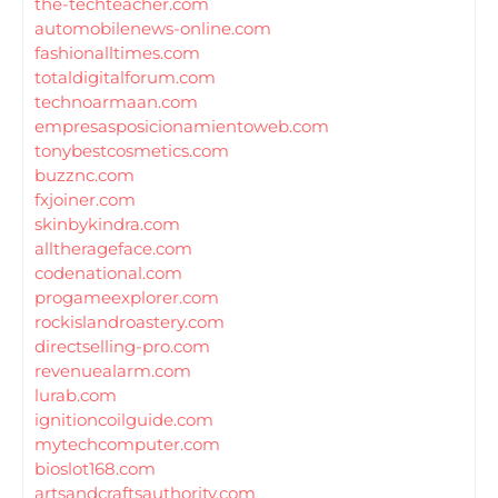
the-techteacher.com
automobilenews-online.com
fashionalltimes.com
totaldigitalforum.com
technoarmaan.com
empresasposicionamientoweb.com
tonybestcosmetics.com
buzznc.com
fxjoiner.com
skinbykindra.com
alltherageface.com
codenational.com
progameexplorer.com
rockislandroastery.com
directselling-pro.com
revenuealarm.com
lurab.com
ignitioncoilguide.com
mytechcomputer.com
bioslot168.com
artsandcraftsauthority.com