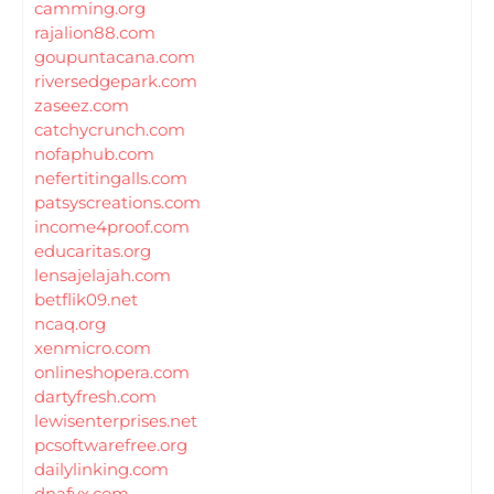
camming.org
rajalion88.com
goupuntacana.com
riversedgepark.com
zaseez.com
catchycrunch.com
nofaphub.com
nefertitingalls.com
patsyscreations.com
income4proof.com
educaritas.org
lensajelajah.com
betflik09.net
ncaq.org
xenmicro.com
onlineshopera.com
dartyfresh.com
lewisenterprises.net
pcsoftwarefree.org
dailylinking.com
dnafyx.com