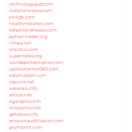
technologygud.com
realshocknews.com
pickgb.com
healthmistakes.com
ksfashiondresses.com
patterntrader.org
cnhpa.net
sitalotus.com
supernotes.org
worldsportsempires.com
updatecentral360.com
katamastah.com
zqscore.net
aseleraio.info
asticio.info
egardenio.info
arxteamio.info
getalexio.info
accountaudittaxcon.com
prymprint.com