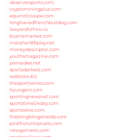
observersports.com
cryptominingplus.com
aquinoticiaspe.com
longhairedfrenchbulldog.com
lawyersforhire.co
businemarket.com
matahari88play.net
moneydescriptor.com
youthsmagazine.com
painaidee.net
sportsdarkest.com
webtoon.biz
thesportswires.com
hyungpro.com
sportingnewsnet.com
sportstime24day.com
sporteslive.com
theblingblingshields.com
pinkfrenchtipnails.com
newgamestv.com
sportsgallerys.com