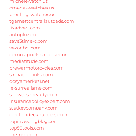
michelewatch.us
omega--watches.us
breitling-watches.us
tgarnettcentrallautoads.com
fixadvert.com
autopluz.co
save3time-c.com
vexonhcf.com
demos-pixelsparadise.com
mediatitude.com
prewarmotorcycles.com
simracinglinks.com
dosyamerkezi.net
le-surrealisme.com
showcasebeauty.com
insurancepolicyexpert.com
statkeycompany.com
carolinadeckbuilders.com
topinvestingblog.com
top50tools.com
the-rep.com