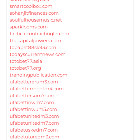
smartcoolbox.com
sohanjitfinances.com
soulfulhousemusic.net
sparklooms.com
tacticalcontractingllc.com
thecapitalpowers.com
tobabet88slot3.com
todayscurrentnews.com
totobet77.asia
totobet77.org
trendingpublication.com
ufabettererum3.com
ufabettermentm4.com
ufabettersum7.com
ufabettinwm7.com
ufabettinwum3.com
ufabetunitedm3.com
ufabetunitedm7.com
ufabetuskedm7.com
ufabetutoredm3.com