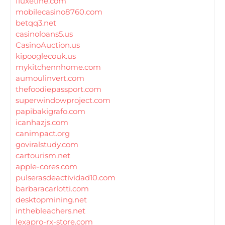
fluxetine.com
mobilecasino8760.com
betqq3.net
casinoloans5.us
CasinoAuction.us
kipooglecouk.us
mykitchennhome.com
aumoulinvert.com
thefoodiepassport.com
superwindowproject.com
papibakigrafo.com
icanhazjs.com
canimpact.org
goviralstudy.com
cartourism.net
apple-cores.com
pulserasdeactividad10.com
barbaracarlotti.com
desktopmining.net
inthebleachers.net
lexapro-rx-store.com