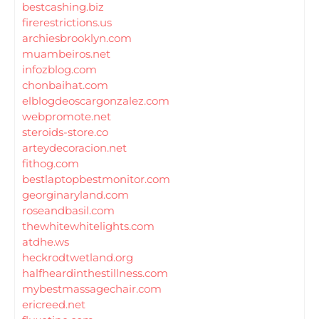
bestcashing.biz
firerestrictions.us
archiesbrooklyn.com
muambeiros.net
infozblog.com
chonbaihat.com
elblogdeoscargonzalez.com
webpromote.net
steroids-store.co
arteydecoracion.net
fithog.com
bestlaptopbestmonitor.com
georginaryland.com
roseandbasil.com
thewhitewhitelights.com
atdhe.ws
heckrodtwetland.org
halfheardinthestillness.com
mybestmassagechair.com
ericreed.net