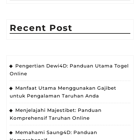
Recent Post
Pengertian Dewi4D: Panduan Utama Togel
Online
Manfaat Utama Menggunakan Gajibet
untuk Pengalaman Taruhan Anda
Menjelajahi Majestibet: Panduan
Komprehensif Taruhan Online
Memahami Saung4D: Panduan