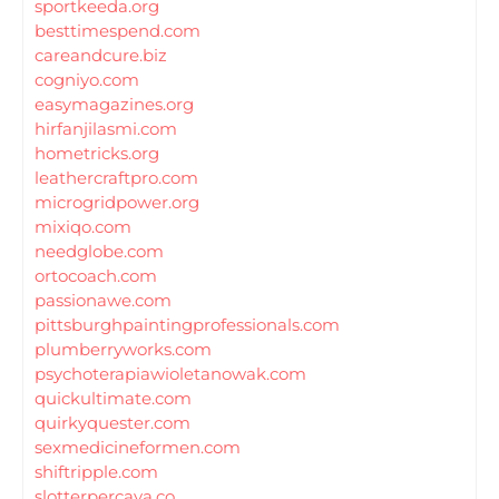
sportkeeda.org
besttimespend.com
careandcure.biz
cogniyo.com
easymagazines.org
hirfanjilasmi.com
hometricks.org
leathercraftpro.com
microgridpower.org
mixiqo.com
needglobe.com
ortocoach.com
passionawe.com
pittsburghpaintingprofessionals.com
plumberryworks.com
psychoterapiawioletanowak.com
quickultimate.com
quirkyquester.com
sexmedicineformen.com
shiftripple.com
slotterpercaya.co