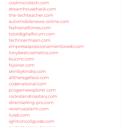
coolmicrotech.com
dreamhousehack.com
the-techteacher.com
automobilenews-online.com
fashionalltimes.com
totaldigitalforum.com
technoarmaan.com
empresasposicionamientoweb.com
tonybestcosmetics.com
buzznc.com
fxjoiner.com
skinbykindra.com
alltherageface.com
codenational.com
progameexplorer.com
rockislandroastery.com
directselling-pro.com
revenuealarm.com
lurab.com
ignitioncoilguide.com