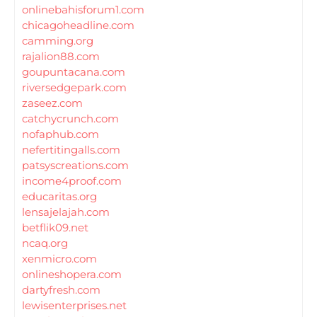
onlinebahisforum1.com
chicagoheadline.com
camming.org
rajalion88.com
goupuntacana.com
riversedgepark.com
zaseez.com
catchycrunch.com
nofaphub.com
nefertitingalls.com
patsyscreations.com
income4proof.com
educaritas.org
lensajelajah.com
betflik09.net
ncaq.org
xenmicro.com
onlineshopera.com
dartyfresh.com
lewisenterprises.net