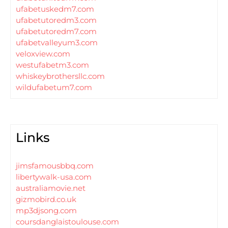
ufabetuskedm7.com
ufabetutoredm3.com
ufabetutoredm7.com
ufabetvalleyum3.com
veloxview.com
westufabetm3.com
whiskeybrothersllc.com
wildufabetum7.com
Links
jimsfamousbbq.com
libertywalk-usa.com
australiamovie.net
gizmobird.co.uk
mp3djsong.com
coursdanglaistoulouse.com