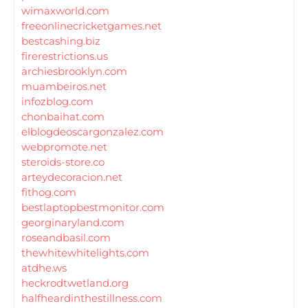
wimaxworld.com
freeonlinecricketgames.net
bestcashing.biz
firerestrictions.us
archiesbrooklyn.com
muambeiros.net
infozblog.com
chonbaihat.com
elblogdeoscargonzalez.com
webpromote.net
steroids-store.co
arteydecoracion.net
fithog.com
bestlaptopbestmonitor.com
georginaryland.com
roseandbasil.com
thewhitewhitelights.com
atdhe.ws
heckrodtwetland.org
halfheardinthestillness.com