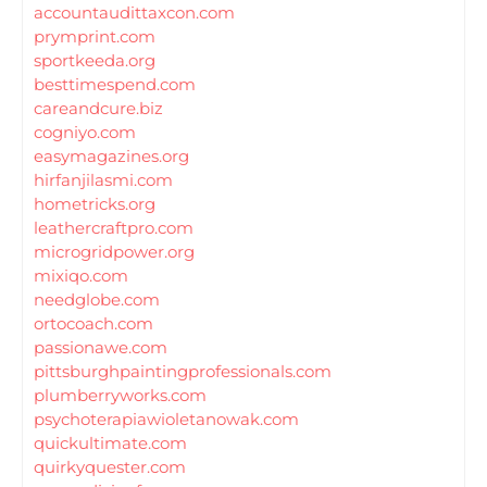
accountaudittaxcon.com
prymprint.com
sportkeeda.org
besttimespend.com
careandcure.biz
cogniyo.com
easymagazines.org
hirfanjilasmi.com
hometricks.org
leathercraftpro.com
microgridpower.org
mixiqo.com
needglobe.com
ortocoach.com
passionawe.com
pittsburghpaintingprofessionals.com
plumberryworks.com
psychoterapiawioletanowak.com
quickultimate.com
quirkyquester.com