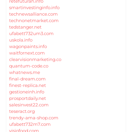
retefuturah.info
smartinvestinginfo.info
technewsalliance.com
technonetmarket.com
tedstanger.net
ufabett732um3.com
uskola.info
wagonpaints.info
waitfornext.com
clearvisionmarketing.co
quantum-code.co
whatnews.me
final-dream.com
finest-replica.net
gestioneinh.info
prosportdaily.net
salesinvest22.com
teseract.org
trendy-ama-shop.com
ufabett732m7.com
visiofood.com