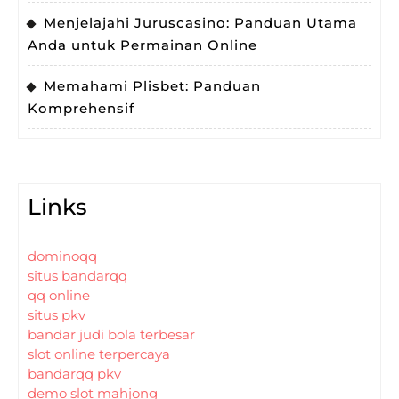
Menjelajahi Juruscasino: Panduan Utama
Anda untuk Permainan Online
Memahami Plisbet: Panduan
Komprehensif
Links
dominoqq
situs bandarqq
qq online
situs pkv
bandar judi bola terbesar
slot online terpercaya
bandarqq pkv
demo slot mahjong