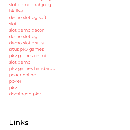
slot demo mahjong
hk live
demo slot pg soft
slot
slot demo gacor
demo slot pg
demo slot gratis
situs pkv games
pkv games resmi
slot demo
pkv games bandarqq
poker online
poker
pkv
dominoqq pkv
Links