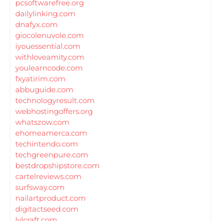
pcsoftwarefree.org
dailylinking.com
dnafyx.com
giocolenuvole.com
iyouessential.com
withloveamity.com
youlearncode.com
fxyatirim.com
abbuguide.com
technologyresult.com
webhostingoffers.org
whatszow.com
ehomeamerca.com
techintendo.com
techgreenpure.com
bestdropshipstore.com
cartelreviews.com
surfsway.com
nailartproduct.com
digitactseed.com
lvlcraft.com