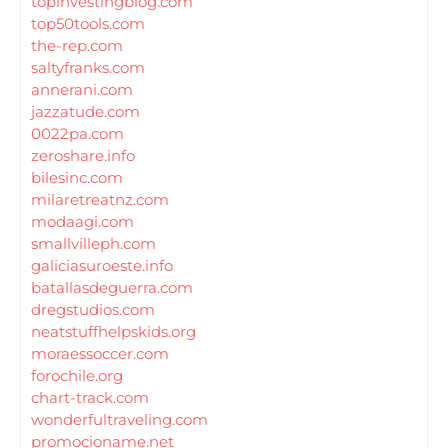
topinvestingblog.com
top50tools.com
the-rep.com
saltyfranks.com
annerani.com
jazzatude.com
0022pa.com
zeroshare.info
bilesinc.com
milaretreatnz.com
modaagi.com
smallvilleph.com
galiciasuroeste.info
batallasdeguerra.com
dregstudios.com
neatstuffhelpskids.org
moraessoccer.com
forochile.org
chart-track.com
wonderfultraveling.com
promocioname.net