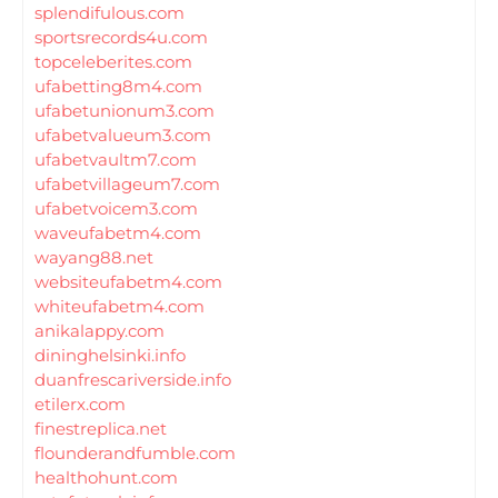
splendifulous.com
sportsrecords4u.com
topceleberites.com
ufabetting8m4.com
ufabetunionum3.com
ufabetvalueum3.com
ufabetvaultm7.com
ufabetvillageum7.com
ufabetvoicem3.com
waveufabetm4.com
wayang88.net
websiteufabetm4.com
whiteufabetm4.com
anikalappy.com
dininghelsinki.info
duanfrescariverside.info
etilerx.com
finestreplica.net
flounderandfumble.com
healthohunt.com