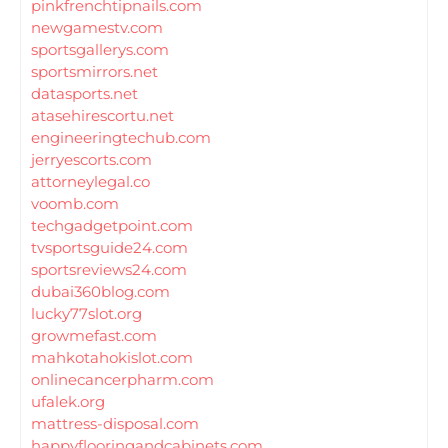
pinkfrenchtipnails.com
newgamestv.com
sportsgallerys.com
sportsmirrors.net
datasports.net
atasehirescortu.net
engineeringtechub.com
jerryescorts.com
attorneylegal.co
voomb.com
techgadgetpoint.com
tvsportsguide24.com
sportsreviews24.com
dubai360blog.com
lucky77slot.org
growmefast.com
mahkotahokislot.com
onlinecancerpharm.com
ufalek.org
mattress-disposal.com
happyflooringandcabinets.com