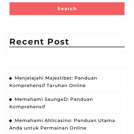
Search
Recent Post
Menjelajahi Majestibet: Panduan
Komprehensif Taruhan Online
Memahami Saung4D: Panduan
Komprehensif
Memahami Ahlicasino: Panduan Utama
Anda untuk Permainan Online