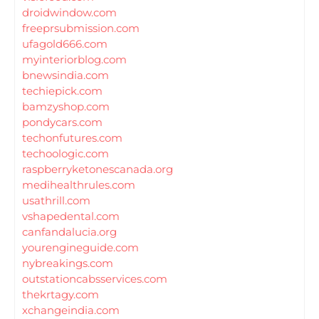
droidwindow.com
freeprsubmission.com
ufagold666.com
myinteriorblog.com
bnewsindia.com
techiepick.com
bamzyshop.com
pondycars.com
techonfutures.com
techoologic.com
raspberryketonescanada.org
medihealthrules.com
usathrill.com
vshapedental.com
canfandalucia.org
yourengineguide.com
nybreakings.com
outstationcabsservices.com
thekrtagy.com
xchangeindia.com