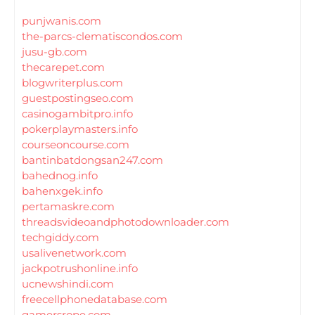
punjwanis.com
the-parcs-clematiscondos.com
jusu-gb.com
thecarepet.com
blogwriterplus.com
guestpostingseo.com
casinogambitpro.info
pokerplaymasters.info
courseoncourse.com
bantinbatdongsan247.com
bahednog.info
bahenxgek.info
pertamaskre.com
threadsvideoandphotodownloader.com
techgiddy.com
usalivenetwork.com
jackpotrushonline.info
ucnewshindi.com
freecellphonedatabase.com
gamersrope.com