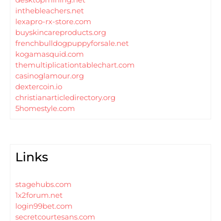
inthebleachers.net
lexapro-rx-store.com
buyskincareproducts.org
frenchbulldogpuppyforsale.net
kogamasquid.com
themultiplicationtablechart.com
casinoglamour.org
dextercoin.io
christianarticledirectory.org
5homestyle.com
Links
stagehubs.com
1x2forum.net
login99bet.com
secretcourtesans.com