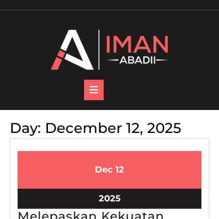
Skip
to
content
Open
Button
Day:
December 12, 2025
December
December
Dec
12
12,
12,
2025
2025
December
2025
12,
Melepaskan Kekuatan