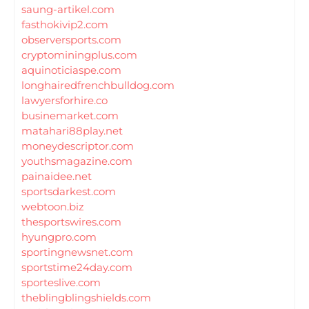
saung-artikel.com
fasthokivip2.com
observersports.com
cryptominingplus.com
aquinoticiaspe.com
longhairedfrenchbulldog.com
lawyersforhire.co
businemarket.com
matahari88play.net
moneydescriptor.com
youthsmagazine.com
painaidee.net
sportsdarkest.com
webtoon.biz
thesportswires.com
hyungpro.com
sportingnewsnet.com
sportstime24day.com
sporteslive.com
theblingblingshields.com