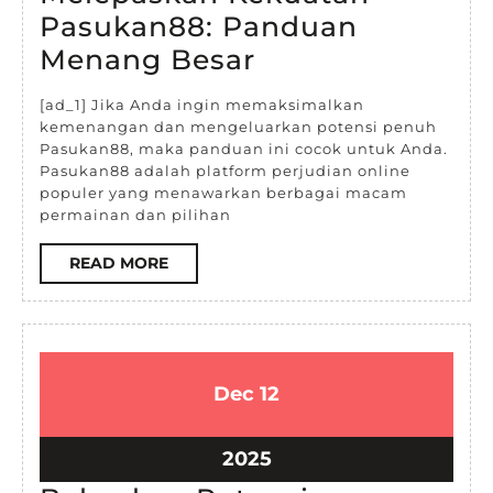
2025
Pasukan88: Panduan
Melepaskan
Menang Besar
Kekuatan
[ad_1] Jika Anda ingin memaksimalkan
Pasukan88:
kemenangan dan mengeluarkan potensi penuh
Pasukan88, maka panduan ini cocok untuk Anda.
Panduan
Pasukan88 adalah platform perjudian online
Menang
populer yang menawarkan berbagai macam
permainan dan pilihan
Besar
READ
READ MORE
MORE
December
December
Dec
12
12,
12,
2025
2025
December
2025
12,