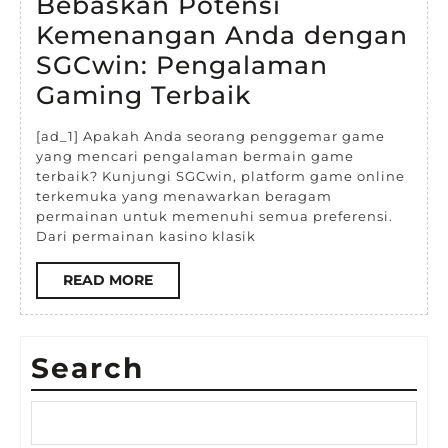
Bebaskan Potensi
2025
Kemenangan Anda dengan
SGCwin: Pengalaman
Bebaskan
Gaming Terbaik
Potensi
[ad_1] Apakah Anda seorang penggemar game
Kemenangan
yang mencari pengalaman bermain game
terbaik? Kunjungi SGCwin, platform game online
Anda
terkemuka yang menawarkan beragam
dengan
permainan untuk memenuhi semua preferensi.
Dari permainan kasino klasik
SGCwin:
Pengalaman
READ
READ MORE
Gaming
MORE
Terbaik
Search