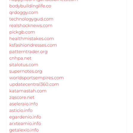
bodybuildinglife.co
qrdoggy.com
technologygud.com
realshocknews.com
pickgb.com
healthmistakes.com
ksfashiondresses.com
patterntrader.org
cnhpa.net
sitalotus.com
supernotes.org
worldsportsempires.com
updatecentral360.com
katamastah.com
zqscore.net
aseleraio.info
asticio.info
egardenio.info
arxteamio.info
getalexio.info