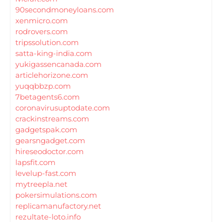
90secondmoneyloans.com
xenmicro.com
rodrovers.com
tripssolution.com
satta-king-india.com
yukigassencanada.com
articlehorizone.com
yuqqbbzp.com
7betagents6.com
coronavirusuptodate.com
crackinstreams.com
gadgetspak.com
gearsngadget.com
hireseodoctor.com
lapsfit.com
levelup-fast.com
mytreepla.net
pokersimulations.com
replicamanufactory.net
rezultate-loto.info