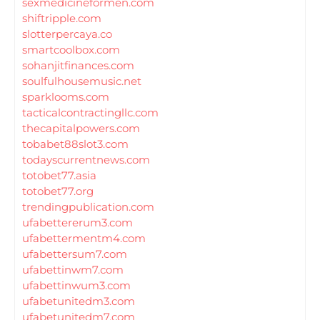
sexmedicineformen.com
shiftripple.com
slotterpercaya.co
smartcoolbox.com
sohanjitfinances.com
soulfulhousemusic.net
sparklooms.com
tacticalcontractingllc.com
thecapitalpowers.com
tobabet88slot3.com
todayscurrentnews.com
totobet77.asia
totobet77.org
trendingpublication.com
ufabettererum3.com
ufabettermentm4.com
ufabettersum7.com
ufabettinwm7.com
ufabettinwum3.com
ufabetunitedm3.com
ufabetunitedm7.com