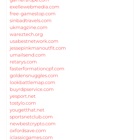
exellewebmedia.com
free-gamestop.com
sinbadtravels.com
ukmagzine.com
wareztech.org
usabestnetwork.com
jessepinkmanoutfit.com
umailsend.com
retarys.com
fasterformationcpf.com
goldensnuggles.com
lookbattlemap.com
buyrdpservice.com
yesport.net
tostylo.com
yougetthat.net
sportsnetclub.com
newbestcrypto.com
oxfordsave.com
iclassicgames.com