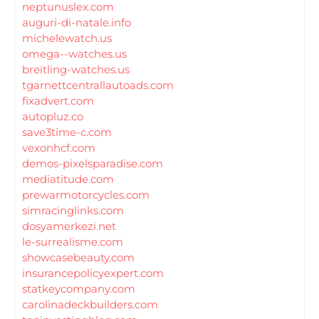
neptunuslex.com
auguri-di-natale.info
michelewatch.us
omega--watches.us
breitling-watches.us
tgarnettcentrallautoads.com
fixadvert.com
autopluz.co
save3time-c.com
vexonhcf.com
demos-pixelsparadise.com
mediatitude.com
prewarmotorcycles.com
simracinglinks.com
dosyamerkezi.net
le-surrealisme.com
showcasebeauty.com
insurancepolicyexpert.com
statkeycompany.com
carolinadeckbuilders.com