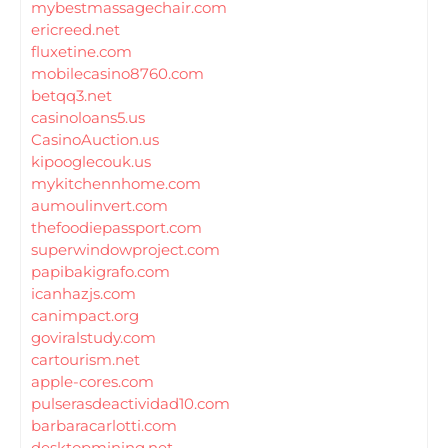
mybestmassagechair.com
ericreed.net
fluxetine.com
mobilecasino8760.com
betqq3.net
casinoloans5.us
CasinoAuction.us
kipooglecouk.us
mykitchennhome.com
aumoulinvert.com
thefoodiepassport.com
superwindowproject.com
papibakigrafo.com
icanhazjs.com
canimpact.org
goviralstudy.com
cartourism.net
apple-cores.com
pulserasdeactividad10.com
barbaracarlotti.com
desktopmining.net