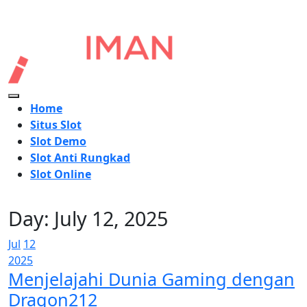
Skip
to
content
Open
Home
Button
Situs Slot
Slot Demo
Slot Anti Rungkad
Slot Online
Close
Day:
July 12, 2025
Button
July
July
Jul
12
12,
July
12,
2025
Menjelajahi Dunia Gaming dengan
2025
12,
2025
2025
Menjelajahi
Dragon212