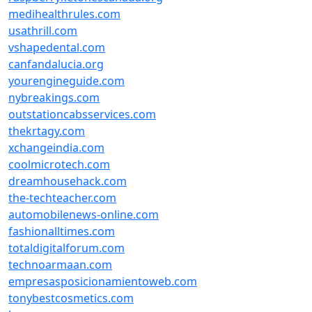
medihealthrules.com
usathrill.com
vshapedental.com
canfandalucia.org
yourengineguide.com
nybreakings.com
outstationcabsservices.com
thekrtagy.com
xchangeindia.com
coolmicrotech.com
dreamhousehack.com
the-techteacher.com
automobilenews-online.com
fashionalltimes.com
totaldigitalforum.com
technoarmaan.com
empresasposicionamientoweb.com
tonybestcosmetics.com