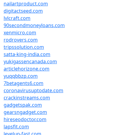
nailartproduct.com
digitactseed.com
lvlcraft.com
90secondmoneyloans.com
xenmicro.com
rodrovers.com
tripssolution.com
satta-king-india.com
yukigassencanada.com
articlehorizone.com
yuqqbbzp.com
7betagents6.com
coronavirusuptodate.com
crackinstreams.com
gadgetspak.com
gearsngadget.com
hireseodoctor.com
lapsfit.com
levelup-fast.com