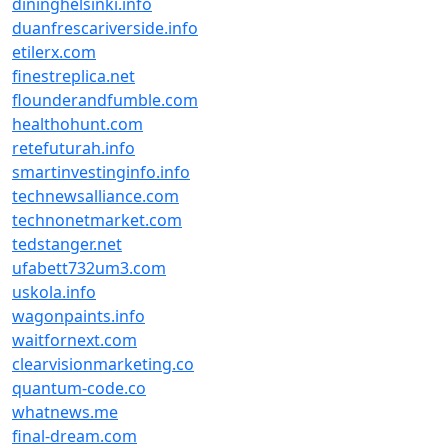
dininghelsinki.info
duanfrescariverside.info
etilerx.com
finestreplica.net
flounderandfumble.com
healthohunt.com
retefuturah.info
smartinvestinginfo.info
technewsalliance.com
technonetmarket.com
tedstanger.net
ufabett732um3.com
uskola.info
wagonpaints.info
waitfornext.com
clearvisionmarketing.co
quantum-code.co
whatnews.me
final-dream.com