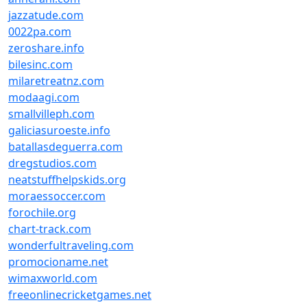
jazzatude.com
0022pa.com
zeroshare.info
bilesinc.com
milaretreatnz.com
modaagi.com
smallvilleph.com
galiciasuroeste.info
batallasdeguerra.com
dregstudios.com
neatstuffhelpskids.org
moraessoccer.com
forochile.org
chart-track.com
wonderfultraveling.com
promocioname.net
wimaxworld.com
freeonlinecricketgames.net