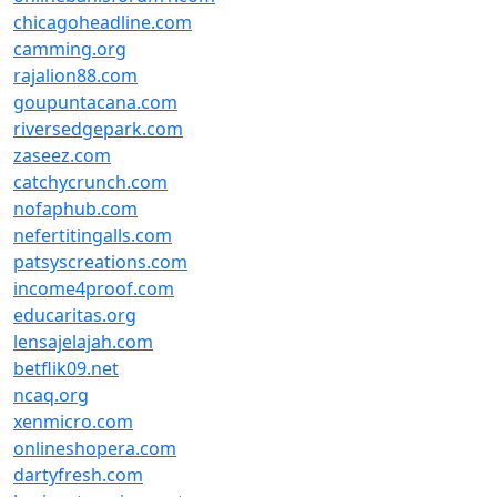
chicagoheadline.com
camming.org
rajalion88.com
goupuntacana.com
riversedgepark.com
zaseez.com
catchycrunch.com
nofaphub.com
nefertitingalls.com
patsyscreations.com
income4proof.com
educaritas.org
lensajelajah.com
betflik09.net
ncaq.org
xenmicro.com
onlineshopera.com
dartyfresh.com