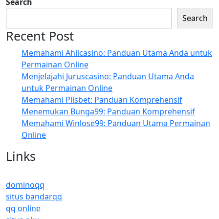
MORE
Search
Search
Recent Post
Memahami Ahlicasino: Panduan Utama Anda untuk
Permainan Online
Menjelajahi Juruscasino: Panduan Utama Anda
untuk Permainan Online
Memahami Plisbet: Panduan Komprehensif
Menemukan Bunga99: Panduan Komprehensif
Memahami Winlose99: Panduan Utama Permainan
Online
Links
dominoqq
situs bandarqq
qq online