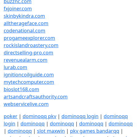
buzznc.com
fxjoiner.com
skinbykindra.com
alltherageface.com
codenational.com
progameexplorer.com
rockislandroastery.com
directselling-pro.com
revenuealarm.com
lurab.com
ignitioncoilguide.com
mytechcomputer.com
bioslot168.com
artsandcraftsauthority.com
webservicelive.com
poker
|
dominoqq pkv
|
dominoqq login
|
dominoqq
login
|
dominoqq
|
dominoqq
|
dominoqq
|
dominoqq
|
dominoqq
|
slot maxwin
|
pkv games bandarqq
|