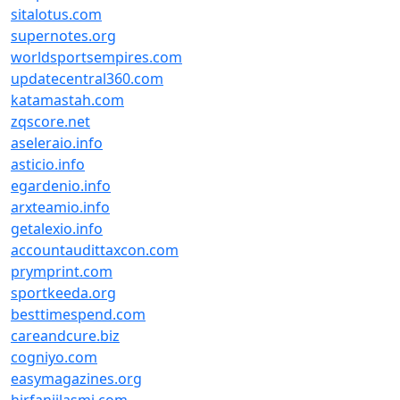
sitalotus.com
supernotes.org
worldsportsempires.com
updatecentral360.com
katamastah.com
zqscore.net
aseleraio.info
asticio.info
egardenio.info
arxteamio.info
getalexio.info
accountaudittaxcon.com
prymprint.com
sportkeeda.org
besttimespend.com
careandcure.biz
cogniyo.com
easymagazines.org