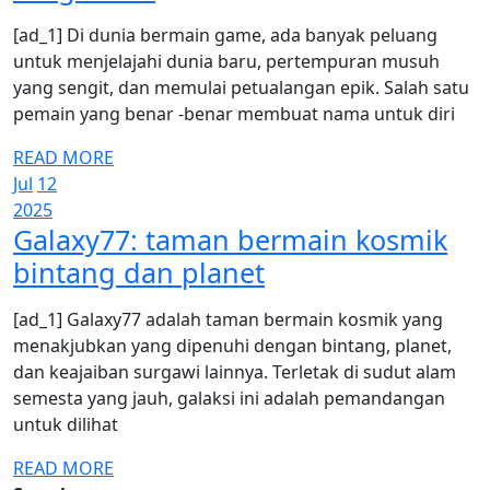
Dunia
[ad_1] Di dunia bermain game, ada banyak peluang
Gaming
untuk menjelajahi dunia baru, pertempuran musuh
dengan
yang sengit, dan memulai petualangan epik. Salah satu
Dragon212
pemain yang benar -benar membuat nama untuk diri
READ
READ MORE
July
July
MORE
Jul
12
12,
July
12,
2025
Galaxy77: taman bermain kosmik
2025
12,
2025
2025
Galaxy77:
bintang dan planet
taman
[ad_1] Galaxy77 adalah taman bermain kosmik yang
bermain
menakjubkan yang dipenuhi dengan bintang, planet,
kosmik
dan keajaiban surgawi lainnya. Terletak di sudut alam
bintang
semesta yang jauh, galaksi ini adalah pemandangan
untuk dilihat
dan
planet
READ
READ MORE