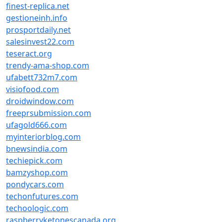
finest-replica.net
gestioneinh.info
prosportdaily.net
salesinvest22.com
teseract.org
trendy-ama-shop.com
ufabett732m7.com
visiofood.com
droidwindow.com
freeprsubmission.com
ufagold666.com
myinteriorblog.com
bnewsindia.com
techiepick.com
bamzyshop.com
pondycars.com
techonfutures.com
techoologic.com
raspberryketonescanada.org