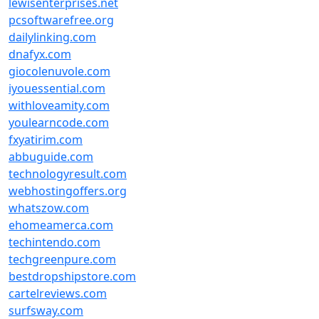
lewisenterprises.net
pcsoftwarefree.org
dailylinking.com
dnafyx.com
giocolenuvole.com
iyouessential.com
withloveamity.com
youlearncode.com
fxyatirim.com
abbuguide.com
technologyresult.com
webhostingoffers.org
whatszow.com
ehomeamerca.com
techintendo.com
techgreenpure.com
bestdropshipstore.com
cartelreviews.com
surfsway.com