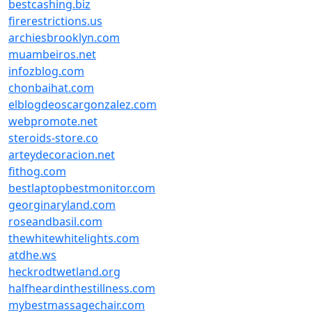
bestcashing.biz
firerestrictions.us
archiesbrooklyn.com
muambeiros.net
infozblog.com
chonbaihat.com
elblogdeoscargonzalez.com
webpromote.net
steroids-store.co
arteydecoracion.net
fithog.com
bestlaptopbestmonitor.com
georginaryland.com
roseandbasil.com
thewhitewhitelights.com
atdhe.ws
heckrodtwetland.org
halfheardinthestillness.com
mybestmassagechair.com