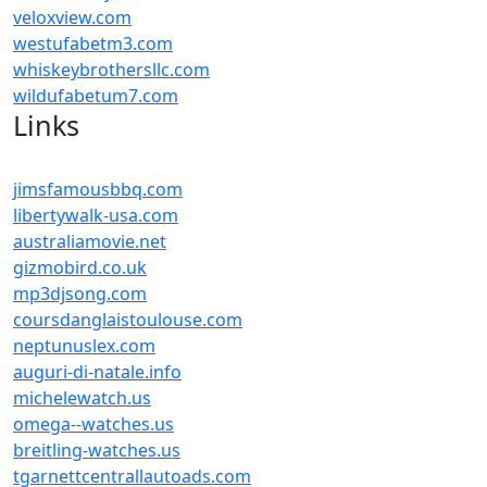
veloxview.com
westufabetm3.com
whiskeybrothersllc.com
wildufabetum7.com
Links
jimsfamousbbq.com
libertywalk-usa.com
australiamovie.net
gizmobird.co.uk
mp3djsong.com
coursdanglaistoulouse.com
neptunuslex.com
auguri-di-natale.info
michelewatch.us
omega--watches.us
breitling-watches.us
tgarnettcentrallautoads.com