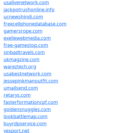
usalivenetwork.com
jackpotrushonline.info
ucnewshindi.com
freecellphonedatabase.com
gamersrope.com
exellewebmedia.com
free-gamestop.com
sinbadtravels.com
ukmagzine.com
wareztech.org
usabestnetwork.com
jessepinkmanoutfit.com
umailsend.com
retarys.com
fasterformationcpf.com
goldensnuggles.com
lookbattlemap.com
buyrdpservice.com
yesport.net