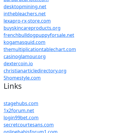
desktopmining.net
inthebleachers.net
lexapro-rx-store.com
buyskincareproducts.org
frenchbulldogpuppyforsale.net
kogamasquid.com
themultiplicationtablechart.com
casinoglamour.org
dextercoin.io
christianarticledirectory.org
5homestyle.com
Links
stagehubs.com
1x2forum.net
login99bet.com
secretcourtesans.com
onlinebahisforum1.com