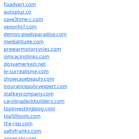
fixadvert.com
autopluz.co
save3time-c.com
vexonhcf.com
demos-pixelsparadise.com
mediatitude.com
prewarmotorcycles.com
simracinglinks.com
dosyamerkezi.net
le-surrealisme.com
showcasebeauty.com
insurancepolicyexpert.com
statkeycompany.com
carolinadeckbuilders.com
topinvestingblog.com
top50tools.com
the-rep.com
saltyfranks.com
annerani.com