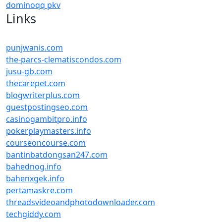
dominoqq pkv
Links
punjwanis.com
the-parcs-clematiscondos.com
jusu-gb.com
thecarepet.com
blogwriterplus.com
guestpostingseo.com
casinogambitpro.info
pokerplaymasters.info
courseoncourse.com
bantinbatdongsan247.com
bahednog.info
bahenxgek.info
pertamaskre.com
threadsvideoandphotodownloader.com
techgiddy.com