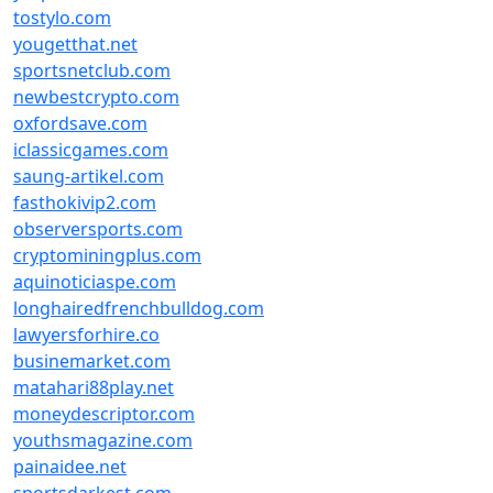
tostylo.com
yougetthat.net
sportsnetclub.com
newbestcrypto.com
oxfordsave.com
iclassicgames.com
saung-artikel.com
fasthokivip2.com
observersports.com
cryptominingplus.com
aquinoticiaspe.com
longhairedfrenchbulldog.com
lawyersforhire.co
businemarket.com
matahari88play.net
moneydescriptor.com
youthsmagazine.com
painaidee.net