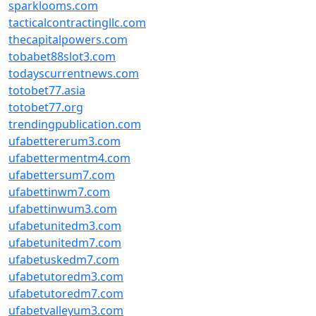
sparklooms.com
tacticalcontractingllc.com
thecapitalpowers.com
tobabet88slot3.com
todayscurrentnews.com
totobet77.asia
totobet77.org
trendingpublication.com
ufabettererum3.com
ufabettermentm4.com
ufabettersum7.com
ufabettinwm7.com
ufabettinwum3.com
ufabetunitedm3.com
ufabetunitedm7.com
ufabetuskedm7.com
ufabetutoredm3.com
ufabetutoredm7.com
ufabetvalleyum3.com