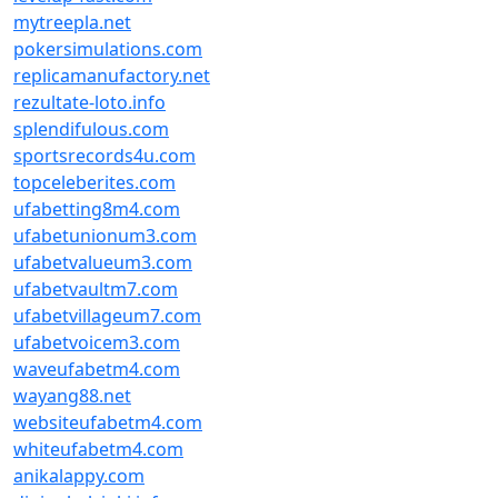
mytreepla.net
pokersimulations.com
replicamanufactory.net
rezultate-loto.info
splendifulous.com
sportsrecords4u.com
topceleberites.com
ufabetting8m4.com
ufabetunionum3.com
ufabetvalueum3.com
ufabetvaultm7.com
ufabetvillageum7.com
ufabetvoicem3.com
waveufabetm4.com
wayang88.net
websiteufabetm4.com
whiteufabetm4.com
anikalappy.com