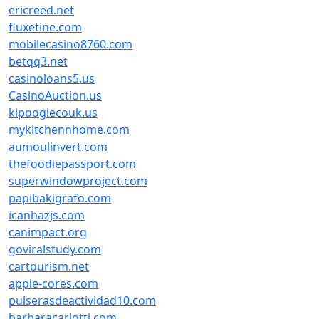
ericreed.net
fluxetine.com
mobilecasino8760.com
betqq3.net
casinoloans5.us
CasinoAuction.us
kipooglecouk.us
mykitchennhome.com
aumoulinvert.com
thefoodiepassport.com
superwindowproject.com
papibakigrafo.com
icanhazjs.com
canimpact.org
goviralstudy.com
cartourism.net
apple-cores.com
pulserasdeactividad10.com
barbaracarlotti.com