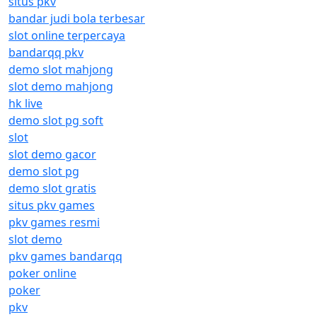
situs pkv
bandar judi bola terbesar
slot online terpercaya
bandarqq pkv
demo slot mahjong
slot demo mahjong
hk live
demo slot pg soft
slot
slot demo gacor
demo slot pg
demo slot gratis
situs pkv games
pkv games resmi
slot demo
pkv games bandarqq
poker online
poker
pkv