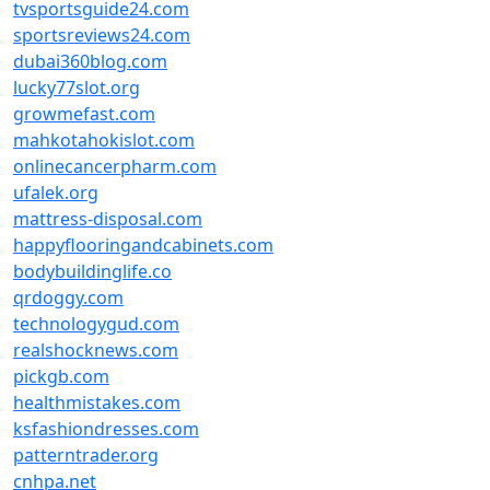
tvsportsguide24.com
sportsreviews24.com
dubai360blog.com
lucky77slot.org
growmefast.com
mahkotahokislot.com
onlinecancerpharm.com
ufalek.org
mattress-disposal.com
happyflooringandcabinets.com
bodybuildinglife.co
qrdoggy.com
technologygud.com
realshocknews.com
pickgb.com
healthmistakes.com
ksfashiondresses.com
patterntrader.org
cnhpa.net