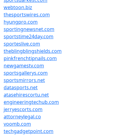
sportsdarkest.com
webtoon.biz
thesportswires.com
hyungpro.com
sportingnewsnet.com
sportstime24day.com
sporteslive.com
theblingblingshields.com
pinkfrenchtipnails.com
newgamestv.com
sportsgallerys.com
sportsmirrors.net
datasports.net
atasehirescortu.net
engineeringtechub.com
jerryescorts.com
attorneylegal.co
voomb.com
techgadgetpoint.com