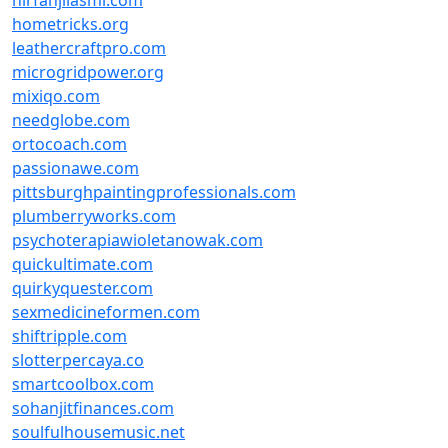
hirfanjilasmi.com
hometricks.org
leathercraftpro.com
microgridpower.org
mixiqo.com
needglobe.com
ortocoach.com
passionawe.com
pittsburghpaintingprofessionals.com
plumberryworks.com
psychoterapiawioletanowak.com
quickultimate.com
quirkyquester.com
sexmedicineformen.com
shiftripple.com
slotterpercaya.co
smartcoolbox.com
sohanjitfinances.com
soulfulhousemusic.net